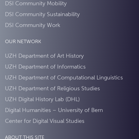
DSI Community Mobility
DSI Community Sustainability
DSI Community Work
OUR NETWORK
UZH Department of Art History
UZH Department of Informatics
UZH Department of Computational Linguistics
UZH Department of Religious Studies
UZH Digital History Lab (DHL)
Digital Humanities – University of Bern
Center for Digital Visual Studies
ABOUT THIS SITE