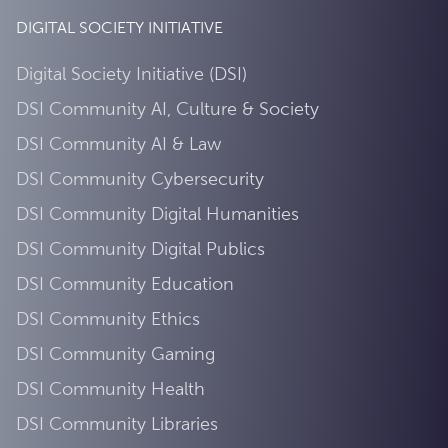
DIGITAL SOCIETY INITIATIVE
Digital Society Initiative (DSI)
DSI Community AI, Culture & Society
DSI Community AI & Law
DSI Community Cybersecurity
DSI Community Digital Humanities
DSI Community Digital Publics
DSI Community Education
DSI Community Ethics
DSI Community Gaming
DSI Community Health
DSI Community Libraries