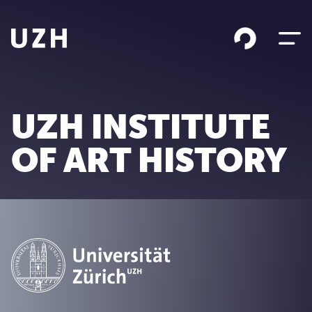
Skip to content
UZH INSTITUTE
OF ART HISTORY