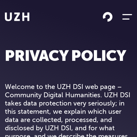
Skip to content
PRIVACY POLICY
Welcome to the UZH DSI web page –
Community Digital Humanities. UZH DSI
takes data protection very seriously; in
this statement, we explain which user
data are collected, processed, and
disclosed by UZH DSI, and for what
purpose, and we describe the measures