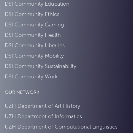
DSI Community Education
DSI Community Ethics
DSI Community Gaming
DSI Community Health
DSI Community Libraries
DSI Community Mobility
DSI Community Sustainability
DSI Community Work
OUR NETWORK
UZH Department of Art History
UZH Department of Informatics
UZH Department of Computational Linguistics