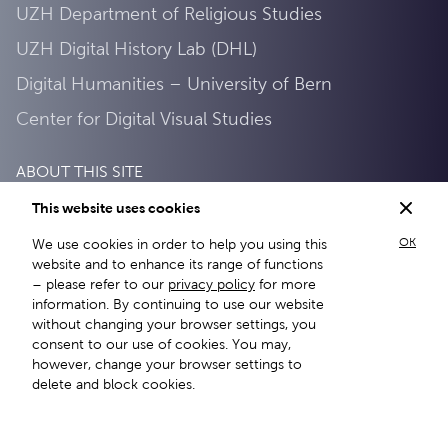
UZH Department of Religious Studies
UZH Digital History Lab (DHL)
Digital Humanities – University of Bern
Center for Digital Visual Studies
ABOUT THIS SITE
This website uses cookies
About this site
OK
We use cookies in order to help you using this
Privacy Policy
website and to enhance its range of functions
– please refer to our
privacy policy
for more
information. By continuing to use our website
without changing your browser settings, you
consent to our use of cookies. You may,
however, change your browser settings to
delete and block cookies.