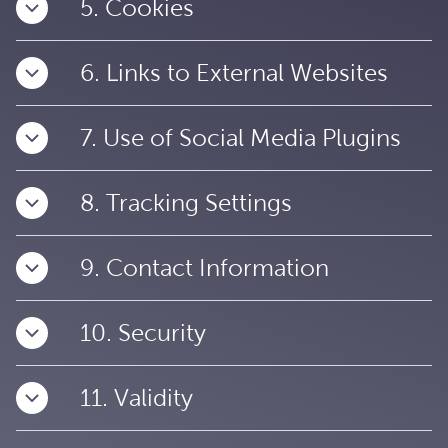
5. Cookies
6. Links to External Websites
7. Use of Social Media Plugins
8. Tracking Settings
9. Contact Information
10. Security
11. Validity