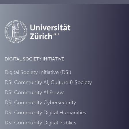
DIGITAL SOCIETY INITIATIVE
Digital Society Initiative (DSI)
DSI Community AI, Culture & Society
DSI Community AI & Law
DSI Community Cybersecurity
DSI Community Digital Humanities
DSI Community Digital Publics