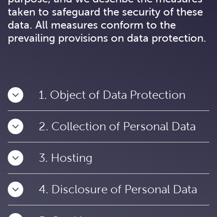
taken to safeguard the security of these
data. All measures conform to the
prevailing provisions on data protection.
1. Object of Data Protection
2. Collection of Personal Data
3. Hosting
4. Disclosure of Personal Data