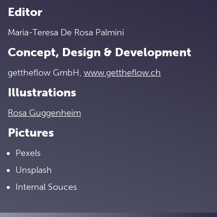
Editor
Maria-Teresa De Rosa Palmini
Concept, Design & Development
gettheflow GmbH,
www.gettheflow.ch
Illustrations
Rosa Guggenheim
Pictures
Pexels
Unsplash
Internal Souces