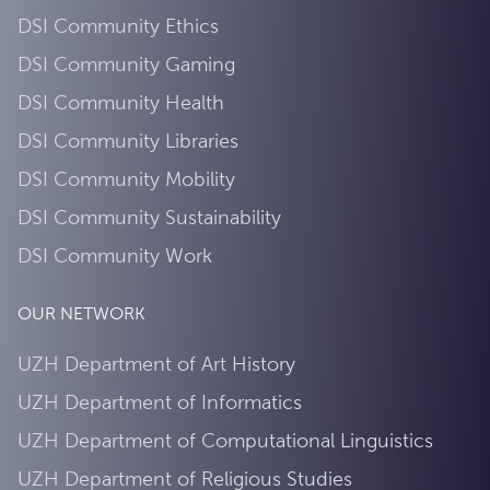
DSI Community Ethics
DSI Community Gaming
DSI Community Health
DSI Community Libraries
DSI Community Mobility
DSI Community Sustainability
DSI Community Work
OUR NETWORK
UZH Department of Art History
UZH Department of Informatics
UZH Department of Computational Linguistics
UZH Department of Religious Studies