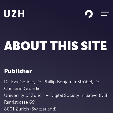
Skip to content
ABOUT THIS SITE
Publisher
Dr. Eva Cetinic, Dr. Phillip Benjamin Ströbel, Dr.
Christine Grundig
University of Zurich – Digital Society Initiative (DSI)
Rämistrasse 69
8001 Zurich (Switzerland)