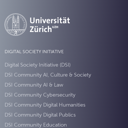
DIGITAL SOCIETY INITIATIVE
Digital Society Initiative (DSI)
DSI Community AI, Culture & Society
DSI Community AI & Law
DSI Community Cybersecurity
DSI Community Digital Humanities
DSI Community Digital Publics
DSI Community Education