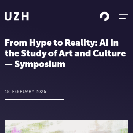
Skip to content
From Hype to Reality: AI in
the Study of Art and Culture
— Symposium
18. FEBRUARY 2026