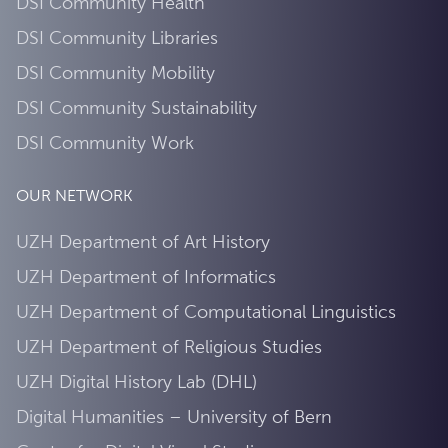
DSI Community Health
DSI Community Libraries
DSI Community Mobility
DSI Community Sustainability
DSI Community Work
OUR NETWORK
UZH Department of Art History
UZH Department of Informatics
UZH Department of Computational Linguistics
UZH Department of Religious Studies
UZH Digital History Lab (DHL)
Digital Humanities – University of Bern