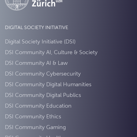
DIGITAL SOCIETY INITIATIVE
Digital Society Initiative (DSI)
DSI Community AI, Culture & Society
DSI Community AI & Law
DSI Community Cybersecurity
DSI Community Digital Humanities
DSI Community Digital Publics
DSI Community Education
DSI Community Ethics
DSI Community Gaming