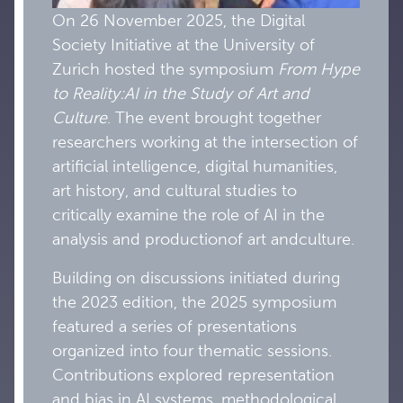
On 26 November 2025, the Digital
Society Initiative at the University of
Zurich hosted the symposium
From Hype
to Reality:
AI
in the Study of A
rt and
Culture
. The event brought together
researchers working at the intersection of
artificial intelligence, digital humanities,
art history, and cultural studies to
critically examine the role of AI in the
analysis and productionof art andculture.
Building on discussions initiated during
the 2023 edition, the 2025 symposium
featured a series of presentations
organized into four thematic sessions.
Contributions explored representation
and bias in AI systems, methodological