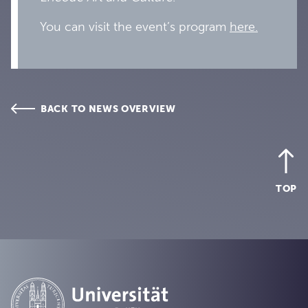
You can visit the event’s program
here.
BACK TO NEWS OVERVIEW
TOP