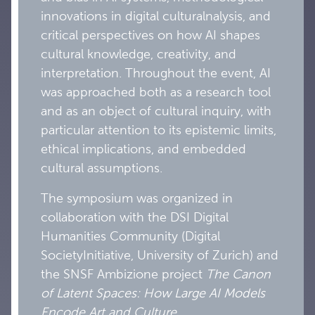
innovations in digital culturalnalysis, and
critical perspectives on how AI shapes
cultural knowledge, creativity, and
interpretation. Throughout the event, AI
was approached both as a research tool
and as an object of cultural inquiry, with
particular attention to its epistemic limits,
ethical implications, and embedded
cultural assumptions.
The symposium was organized in
collaboration with the DSI Digital
Humanities Community (Digital
SocietyInitiative, University of Zurich) and
the SNSF Ambizione project
The Canon
of Latent Spaces: How Large AI Models
Encode Art and Culture
.